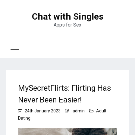
Chat with Singles
Apps for Sex
MySecretFlirts: Flirting Has
Never Been Easier!
24th January 2023
admin
Adult
Dating