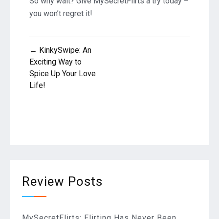
So why wait? Give MySecretFlirts a try today –
you won’t regret it!
Post
← KinkySwipe: An
Exciting Way to
navigation
Spice Up Your Love
Life!
Review Posts
MySecretFlirts: Flirting Has Never Been