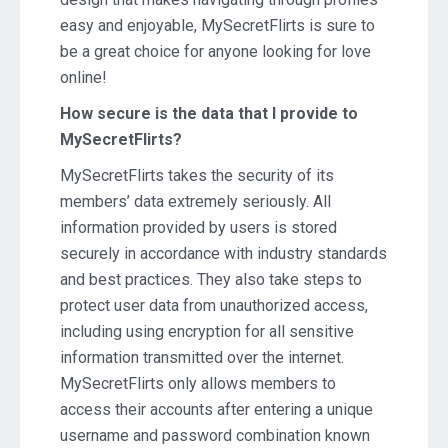
easy and enjoyable, MySecretFlirts is sure to
be a great choice for anyone looking for love
online!
How secure is the data that I provide to
MySecretFlirts?
MySecretFlirts takes the security of its
members’ data extremely seriously. All
information provided by users is stored
securely in accordance with industry standards
and best practices. They also take steps to
protect user data from unauthorized access,
including using encryption for all sensitive
information transmitted over the internet.
MySecretFlirts only allows members to
access their accounts after entering a unique
username and password combination known