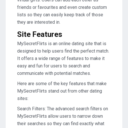
friends or favourites and even create custom
lists so they can easily keep track of those
they are interested in.
Site Features
MySecretFlirts is an online dating site that is
designed to help users find the perfect match.
It offers a wide range of features to make it
easy and fun for users to search and
communicate with potential matches.
Here are some of the key features that make
MySecretFlirts stand out from other dating
sites:
Search Filters: The advanced search filters on
MySecretFlirts allow users to narrow down
their searches so they can find exactly what