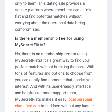
only to them. This dating site provides a
secure platform where members can safely
flirt and find potential matches without
worrying about their personal data being
compromised.
Is there a membership fee for using
MySecretFlirts?
No, there is no membership fee for using
MySecretFlirts! It’s a great way to find your
perfect match without breaking the bank. With
tons of features and options to choose from,
you can easily find someone that sparks your
interest. And with its user-friendly interface
and helpful customer support team,
MySecretFlirts makes it easy
local personal
classified ads
to find love without any hassle.