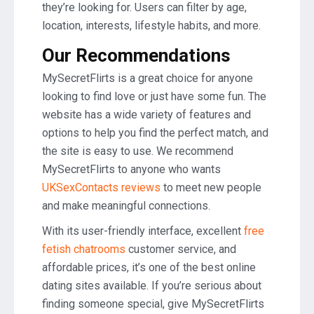
they’re looking for. Users can filter by age,
location, interests, lifestyle habits, and more.
Our Recommendations
MySecretFlirts is a great choice for anyone
looking to find love or just have some fun. The
website has a wide variety of features and
options to help you find the perfect match, and
the site is easy to use. We recommend
MySecretFlirts to anyone who wants
UKSexContacts reviews
to meet new people
and make meaningful connections.
With its user-friendly interface, excellent
free
fetish chatrooms
customer service, and
affordable prices, it’s one of the best online
dating sites available. If you’re serious about
finding someone special, give MySecretFlirts