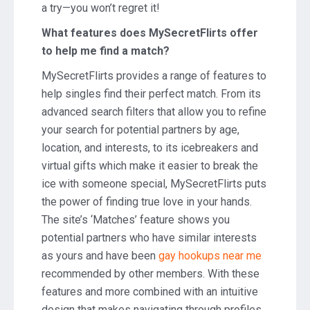
a try—you won’t regret it!
What features does MySecretFlirts offer
to help me find a match?
MySecretFlirts provides a range of features to
help singles find their perfect match. From its
advanced search filters that allow you to refine
your search for potential partners by age,
location, and interests, to its icebreakers and
virtual gifts which make it easier to break the
ice with someone special, MySecretFlirts puts
the power of finding true love in your hands.
The site’s ‘Matches’ feature shows you
potential partners who have similar interests
as yours and have been
gay hookups near me
recommended by other members. With these
features and more combined with an intuitive
design that makes navigating through profiles