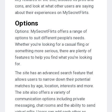
cons, and look at what other users are saying
about their experiences on MySecretFlirts.
Options
Options: MySecretFlirts offers a range of
options to suit different people’s needs.
Whether you’re looking for a casual fling or
something more serious, there are plenty of
features to help you find what you’re looking
for.
The site has an advanced search feature that
allows users to narrow down their potential
matches by age, location, interests and more.
The site also offers a variety of
communication options including private
messaging, chat rooms and the ability to send
virtual gifts. Users can add each other as