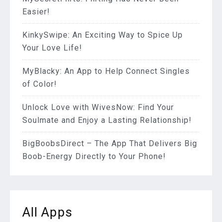
Easier!
KinkySwipe: An Exciting Way to Spice Up
Your Love Life!
MyBlacky: An App to Help Connect Singles
of Color!
Unlock Love with WivesNow: Find Your
Soulmate and Enjoy a Lasting Relationship!
BigBoobsDirect – The App That Delivers Big
Boob-Energy Directly to Your Phone!
All Apps