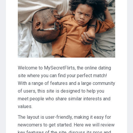
Welcome to MySecretFlirts, the online dating
site where you can find your perfect match!
With a range of features and a large community
of users, this site is designed to help you
meet people who share similar interests and
values.
The layout is user-friendly, making it easy for
newcomers to get started. Here we will review
key features of the site, discuss its pros and