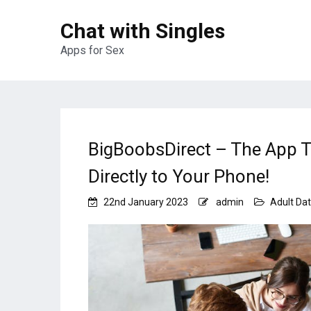
Chat with Singles
Apps for Sex
BigBoobsDirect – The App T
Directly to Your Phone!
22nd January 2023
admin
Adult Dat