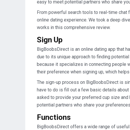
easy to meet potential partners who share you
From powerful search tools to real-time chat f
online dating experience. We took a deep dive
works in this comprehensive review.
Sign Up
BigBoobsDirect is an online dating app that ha
due to its unique approach to finding potenti
because it specializes in connecting people w
their preference when signing up, which help
The sign-up process on BigBoobsDirect is simp
have to do is fill out a few basic details abou
asked to provide your preferred cup size and 
potential partners who share your preferences
Functions
BigBoobsDirect offers a wide range of useful 