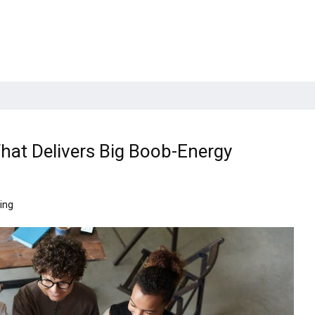
hat Delivers Big Boob-Energy
ing