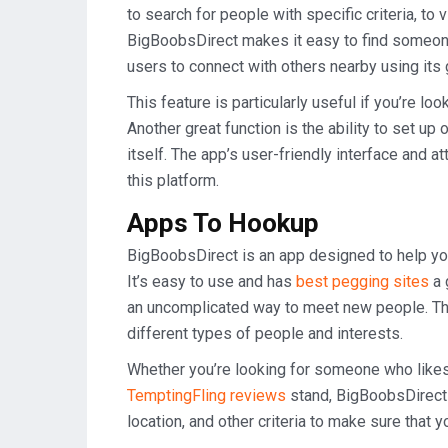
to search for people with specific criteria, t
BigBoobsDirect makes it easy to find someon
users to connect with others nearby using its 
This feature is particularly useful if you’re l
Another great function is the ability to set up
itself. The app’s user-friendly interface and 
this platform.
Apps To Hookup
BigBoobsDirect is an app designed to help yo
It’s easy to use and has
best pegging sites
a 
an uncomplicated way to meet new people. The 
different types of people and interests.
Whether you’re looking for someone who likes
TemptingFling reviews
stand, BigBoobsDirect 
location, and other criteria to make sure that y