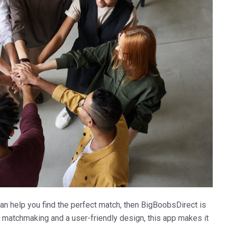
 can help you find the perfect match, then BigBoobsDirect is
o matchmaking and a user-friendly design, this app makes it