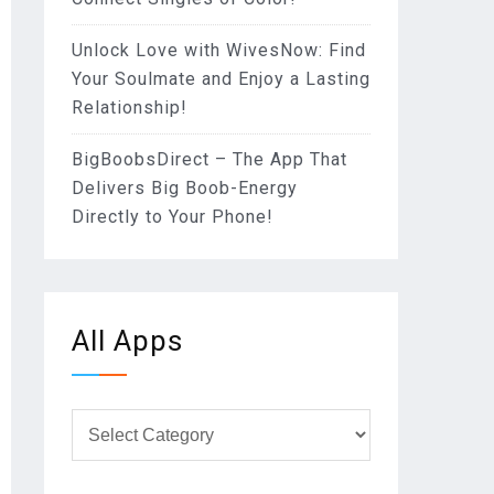
Unlock Love with WivesNow: Find
Your Soulmate and Enjoy a Lasting
Relationship!
BigBoobsDirect – The App That
Delivers Big Boob-Energy
Directly to Your Phone!
All Apps
All
Apps