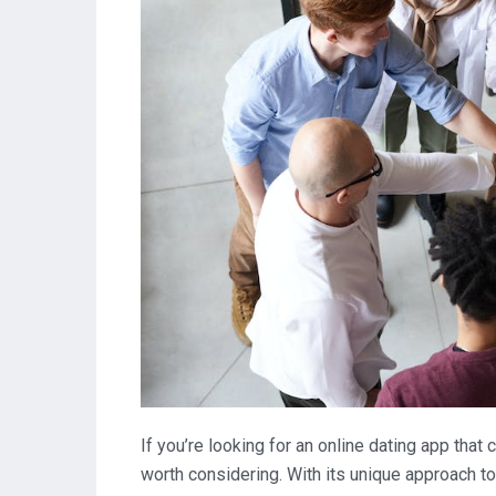
If you’re looking for an online dating app that
worth considering. With its unique approach t