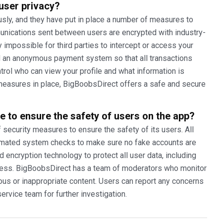
user privacy?
sly, and they have put in place a number of measures to
munications sent between users are encrypted with industry-
y impossible for third parties to intercept or access your
 an anonymous payment system so that all transactions
rol who can view your profile and what information is
e measures in place, BigBoobsDirect offers a safe and secure
e to ensure the safety of users on the app?
ecurity measures to ensure the safety of its users. All
utomated system checks to make sure no fake accounts are
encryption technology to protect all user data, including
ess. BigBoobsDirect has a team of moderators who monitor
ious or inappropriate content. Users can report any concerns
ervice team for further investigation.