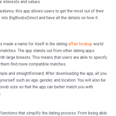
r interests and values.
eatures, this app allows users to get the most out of their
 into BigBoobsDirect and have all the details on how it
s made a name for itself in the dating
affair hookup
world
al matches. The app stands out from other dating apps
ith large breasts. This means that users are able to specify
s them find more compatible matches.
le and straightforward. After downloading the app, all you
t yourself such as age, gender, and location. You will also be
boob size so that the app can better match you with
.
functions that simplify the dating process. From being able