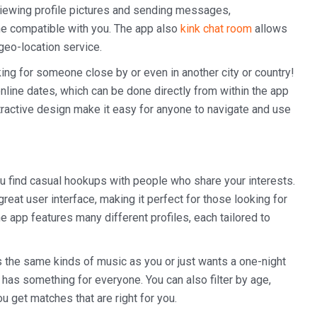
o viewing profile pictures and sending messages,
e compatible with you. The app also
kink chat room
allows
geo-location service.
ooking for someone close by or even in another city or country!
 online dates, which can be done directly from within the app
attractive design make it easy for anyone to navigate and use
u find casual hookups with people who share your interests.
great user interface, making it perfect for those looking for
app features many different profiles, each tailored to
 the same kinds of music as you or just wants a one-night
has something for everyone. You can also filter by age,
ou get matches that are right for you.