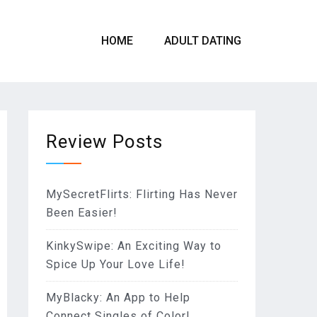
HOME
ADULT DATING
Review Posts
MySecretFlirts: Flirting Has Never
Been Easier!
KinkySwipe: An Exciting Way to
Spice Up Your Love Life!
MyBlacky: An App to Help
Connect Singles of Color!