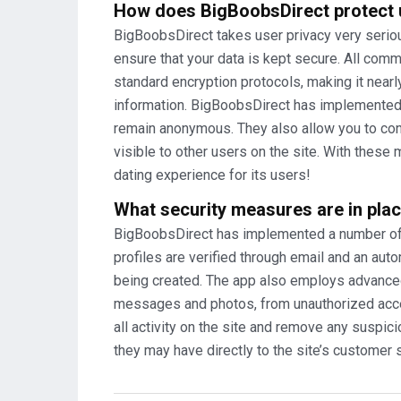
How does BigBoobsDirect protect 
BigBoobsDirect takes user privacy very seriou
ensure that your data is kept secure. All com
standard encryption protocols, making it nearl
information. BigBoobsDirect has implemented
remain anonymous. They also allow you to cont
visible to other users on the site. With thes
dating experience for its users!
What security measures are in plac
BigBoobsDirect has implemented a number of s
profiles are verified through email and an a
being created. The app also employs advanced 
messages and photos, from unauthorized acc
all activity on the site and remove any suspic
they may have directly to the site’s customer s