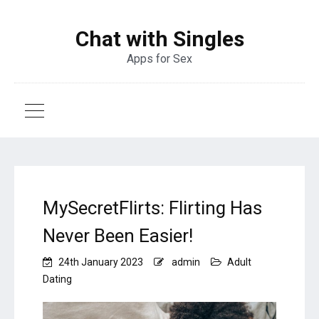
Chat with Singles
Apps for Sex
MySecretFlirts: Flirting Has
Never Been Easier!
24th January 2023
admin
Adult
Dating