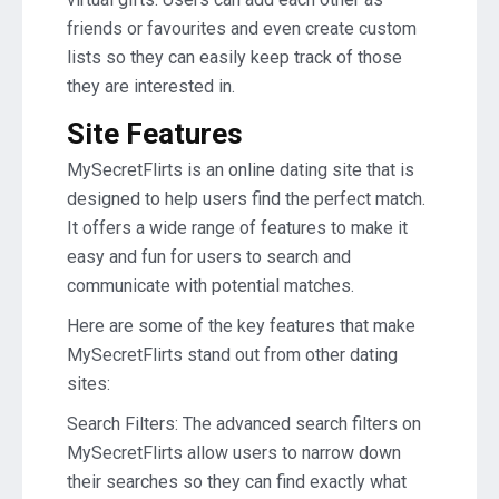
friends or favourites and even create custom
lists so they can easily keep track of those
they are interested in.
Site Features
MySecretFlirts is an online dating site that is
designed to help users find the perfect match.
It offers a wide range of features to make it
easy and fun for users to search and
communicate with potential matches.
Here are some of the key features that make
MySecretFlirts stand out from other dating
sites:
Search Filters: The advanced search filters on
MySecretFlirts allow users to narrow down
their searches so they can find exactly what