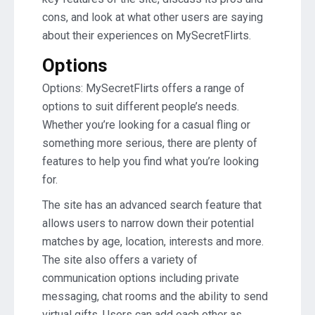
cons, and look at what other users are saying
about their experiences on MySecretFlirts.
Options
Options: MySecretFlirts offers a range of
options to suit different people’s needs.
Whether you’re looking for a casual fling or
something more serious, there are plenty of
features to help you find what you’re looking
for.
The site has an advanced search feature that
allows users to narrow down their potential
matches by age, location, interests and more.
The site also offers a variety of
communication options including private
messaging, chat rooms and the ability to send
virtual gifts. Users can add each other as