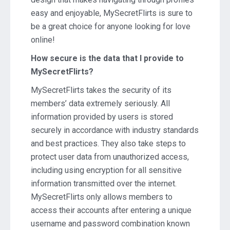
easy and enjoyable, MySecretFlirts is sure to
be a great choice for anyone looking for love
online!
How secure is the data that I provide to
MySecretFlirts?
MySecretFlirts takes the security of its
members’ data extremely seriously. All
information provided by users is stored
securely in accordance with industry standards
and best practices. They also take steps to
protect user data from unauthorized access,
including using encryption for all sensitive
information transmitted over the internet.
MySecretFlirts only allows members to
access their accounts after entering a unique
username and password combination known