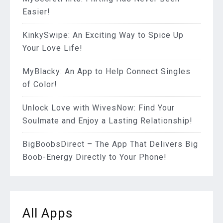
Easier!
KinkySwipe: An Exciting Way to Spice Up
Your Love Life!
MyBlacky: An App to Help Connect Singles
of Color!
Unlock Love with WivesNow: Find Your
Soulmate and Enjoy a Lasting Relationship!
BigBoobsDirect – The App That Delivers Big
Boob-Energy Directly to Your Phone!
All Apps