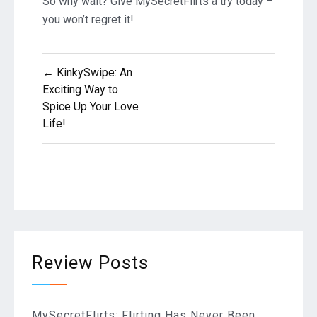
So why wait? Give MySecretFlirts a try today –
you won’t regret it!
Post
← KinkySwipe: An
Exciting Way to
navigation
Spice Up Your Love
Life!
Review Posts
MySecretFlirts: Flirting Has Never Been