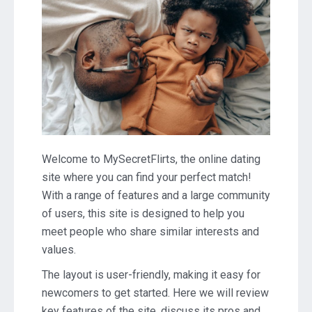
Welcome to MySecretFlirts, the online dating
site where you can find your perfect match!
With a range of features and a large community
of users, this site is designed to help you
meet people who share similar interests and
values.
The layout is user-friendly, making it easy for
newcomers to get started. Here we will review
key features of the site, discuss its pros and