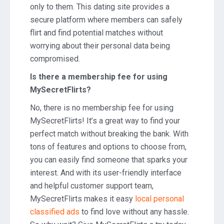
only to them. This dating site provides a
secure platform where members can safely
flirt and find potential matches without
worrying about their personal data being
compromised.
Is there a membership fee for using
MySecretFlirts?
No, there is no membership fee for using
MySecretFlirts! It’s a great way to find your
perfect match without breaking the bank. With
tons of features and options to choose from,
you can easily find someone that sparks your
interest. And with its user-friendly interface
and helpful customer support team,
MySecretFlirts makes it easy
local personal
classified ads
to find love without any hassle.