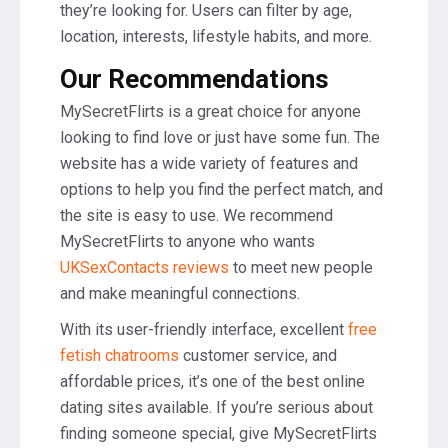
they’re looking for. Users can filter by age,
location, interests, lifestyle habits, and more.
Our Recommendations
MySecretFlirts is a great choice for anyone
looking to find love or just have some fun. The
website has a wide variety of features and
options to help you find the perfect match, and
the site is easy to use. We recommend
MySecretFlirts to anyone who wants
UKSexContacts reviews
to meet new people
and make meaningful connections.
With its user-friendly interface, excellent
free
fetish chatrooms
customer service, and
affordable prices, it’s one of the best online
dating sites available. If you’re serious about
finding someone special, give MySecretFlirts