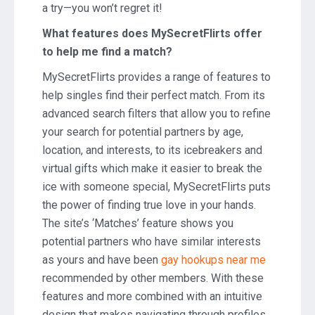
a try—you won’t regret it!
What features does MySecretFlirts offer
to help me find a match?
MySecretFlirts provides a range of features to
help singles find their perfect match. From its
advanced search filters that allow you to refine
your search for potential partners by age,
location, and interests, to its icebreakers and
virtual gifts which make it easier to break the
ice with someone special, MySecretFlirts puts
the power of finding true love in your hands.
The site’s ‘Matches’ feature shows you
potential partners who have similar interests
as yours and have been
gay hookups near me
recommended by other members. With these
features and more combined with an intuitive
design that makes navigating through profiles